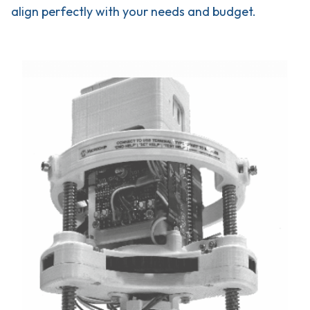
align perfectly with your needs and budget.