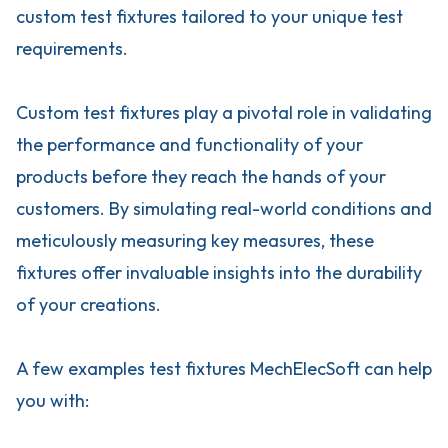
custom test fixtures tailored to your unique test
requirements.
Custom test fixtures play a pivotal role in validating
the performance and functionality of your
products before they reach the hands of your
customers. By simulating real-world conditions and
meticulously measuring key measures, these
fixtures offer invaluable insights into the durability
of your creations.
A few examples test fixtures MechElecSoft can help
you with: