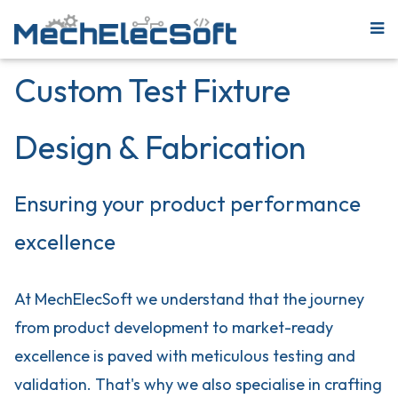
Custom Test Fixture
Design & Fabrication
Ensuring your product performance
excellence
At MechElecSoft we understand that the journey
from product development to market-ready
excellence is paved with meticulous testing and
validation. That's why we also specialise in crafting