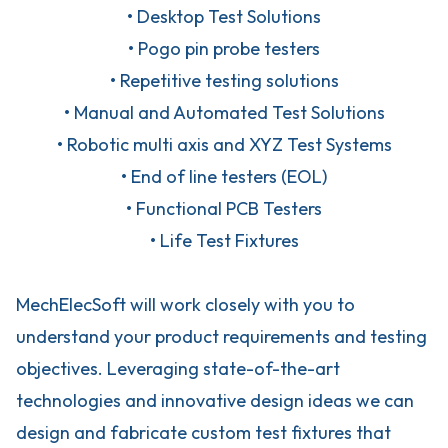
• Desktop Test Solutions
• Pogo pin probe testers
• Repetitive testing solutions
• Manual and Automated Test Solutions
• Robotic multi axis and XYZ Test Systems
• End of line testers (EOL)
• Functional PCB Testers
• Life Test Fixtures
MechElecSoft will work closely with you to
understand your product requirements and testing
objectives. Leveraging state-of-the-art
technologies and innovative design ideas we can
design and fabricate custom test fixtures that