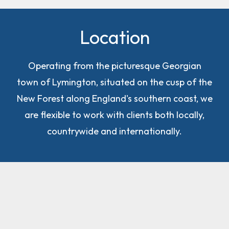
Location
Operating from the picturesque Georgian
town of Lymington, situated on the cusp of the
New Forest along England's southern coast, we
are flexible to work with clients both locally,
countrywide and internationally.