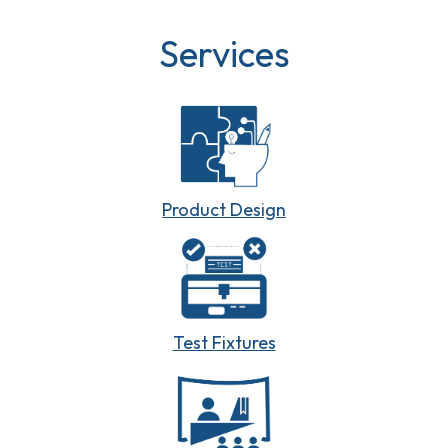
Services
Product Design
Test Fixtures