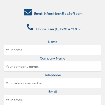
Email:
Info@MechElecSoft.com
Phone:
+44 (0)1590 479709
Name
Company Name
Telephone
Email