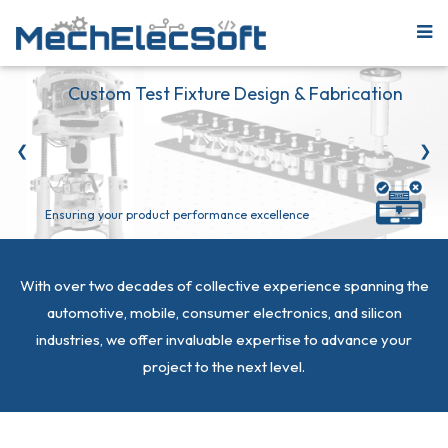
Custom Test Fixture Design & Fabrication
❮
❯
Ensuring your product performance excellence
With over two decades of collective experience spanning the
automotive, mobile, consumer electronics, and silicon
industries, we offer invaluable expertise to advance your
project to the next level.