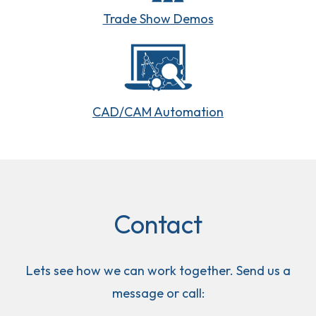
Trade Show Demos
CAD/CAM Automation
Contact
Lets see how we can work together. Send us a
message or call: