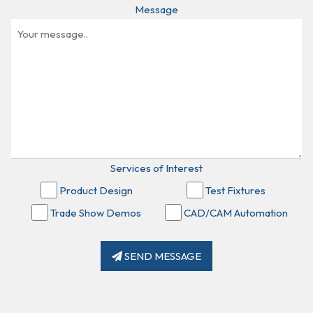
Message
Services of Interest
Product Design
Test Fixtures
Trade Show Demos
CAD/CAM Automation
SEND MESSAGE